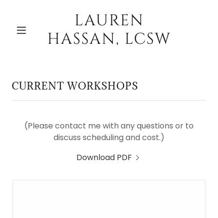
LAUREN
HASSAN, LCSW
CURRENT WORKSHOPS
(Please contact me with any questions or to
discuss scheduling and cost.)
Download PDF