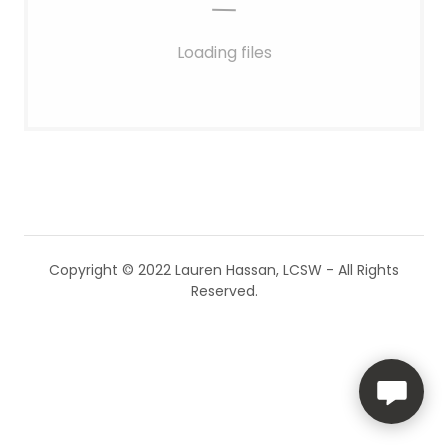
Loading files
Copyright © 2022 Lauren Hassan, LCSW - All Rights
Reserved.